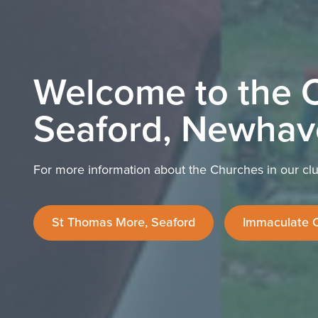
Welcome to the C
Seaford, Newhav
For more information about the Churches in our clus
St Thomas More, Seaford
Immaculate 