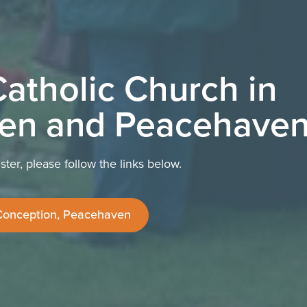
atholic Church in
en and Peacehave
ter, please follow the links below.
Conception, Peacehaven