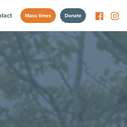
tact
Mass times
Donate