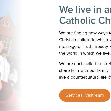
We live in a
Catholic C
We are finding new ways to
Christian culture in which w
message of Truth, Beauty 
the world in which we live, i
We are each called to a rel
share Him with our family, f
live a countercultural life o
Services livestream