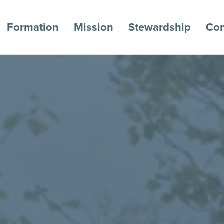
Formation
Mission
Stewardship
Con