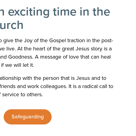
n exciting time in the
hurch
 give the Joy of the Gospel traction in the post-
e live. At the heart of the great Jesus story is a
and Goodness. A message of love that can heal
f we will let it.
ationship with the person that is Jesus and to
riends and work colleagues. It is a radical call to
f service to others.
Safeguarding