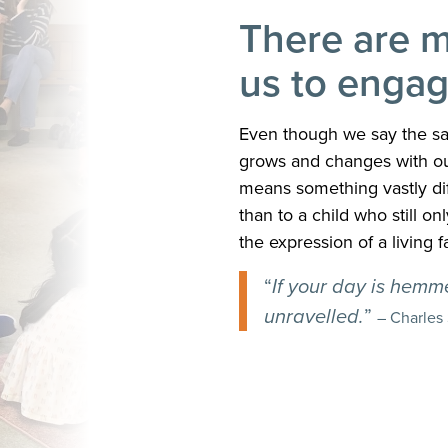
There are m
us to engag
Even though we say the sa
grows and changes with our
means something vastly dif
than to a child who still o
the expression of a living fa
“
If your day is hemmed
unravelled.
”
– Charles