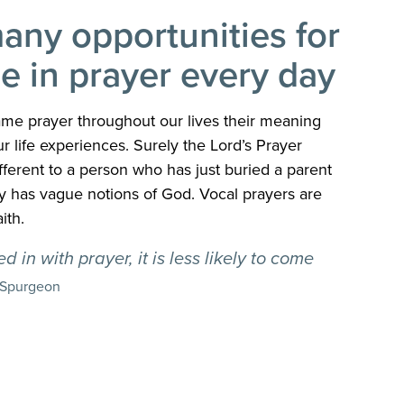
any opportunities for
e in prayer every day
me prayer throughout our lives their meaning
 life experiences. Surely the Lord’s Prayer
ferent to a person who has just buried a parent
nly has vague notions of God. Vocal prayers are
ith.
 in with prayer, it is less likely to come
 Spurgeon