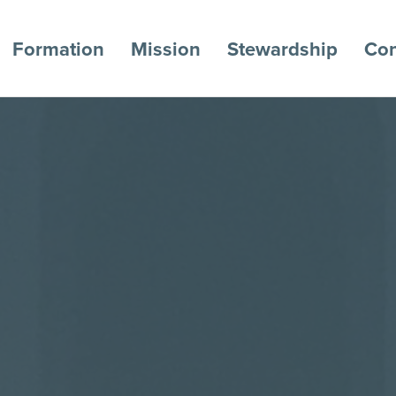
Formation
Mission
Stewardship
Con