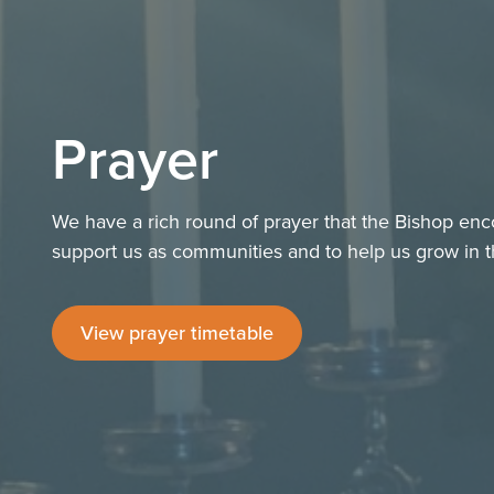
Prayer
We have a rich round of prayer that the Bishop enc
support us as communities and to help us grow in th
View prayer timetable