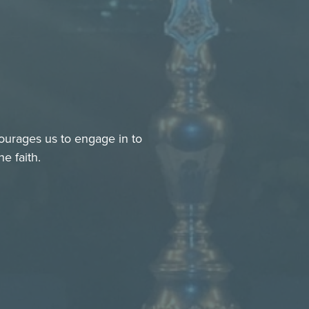
ourages us to engage in to
e faith.