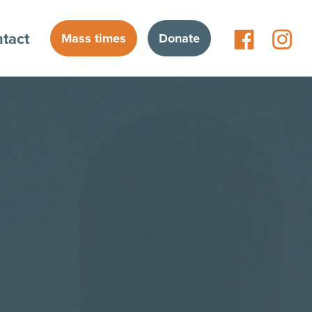
tact
Mass times
Donate