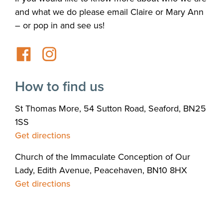
and what we do please email Claire or Mary Ann
– or pop in and see us!
How to find us
St Thomas More, 54 Sutton Road, Seaford, BN25
1SS
Get directions
Church of the Immaculate Conception of Our
Lady, Edith Avenue, Peacehaven, BN10 8HX
Get directions