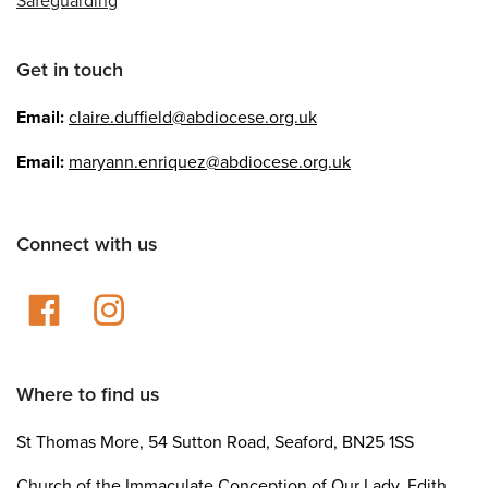
Get in touch
Email:
claire.duffield@abdiocese.org.uk
Email:
maryann.enriquez@abdiocese.org.uk
Connect with us
Where to find us
St Thomas More, 54 Sutton Road, Seaford, BN25 1SS
Church of the Immaculate Conception of Our Lady, Edith