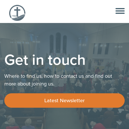
Skip
to
content
Get in touch
Where to find us, how to contact us and find out
more about joining us.
Latest Newsletter