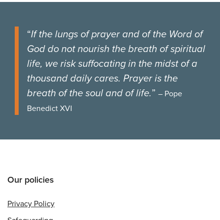
“
If the lungs of prayer and of the Word of
God do not nourish the breath of spiritual
life, we risk suffocating in the midst of a
thousand daily cares. Prayer is the
breath of the soul and of life.
”
– Pope
Benedict XVI
Our policies
Privacy Policy
Safeguarding