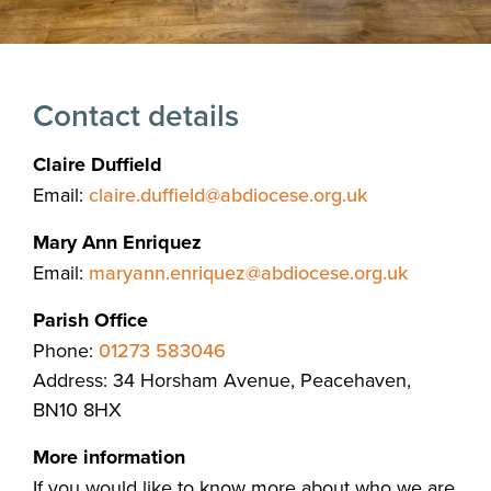
Contact details
Claire Duffield
Email:
claire.duffield@abdiocese.org.uk
Mary Ann Enriquez
Email:
maryann.enriquez@abdiocese.org.uk
Parish Office
Phone:
01273 583046
Address: 34 Horsham Avenue, Peacehaven,
BN10 8HX
More information
If you would like to know more about who we are